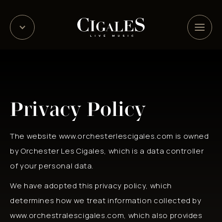
Privacy Policy
The website www.orchesterlescigales.com is owned
by Orchester Les Cigales, which is a data controller
of your personal data.
We have adopted this privacy policy, which
determines how we treat information collected by
www.orchestralescigales.com, which also provides