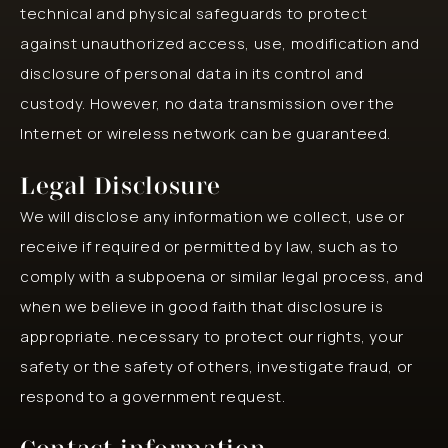
technical and physical safeguards to protect
against unauthorized access, use, modification and
disclosure of personal data in its control and
custody. However, no data transmission over the
Internet or wireless network can be guaranteed.
Legal Disclosure
We will disclose any information we collect, use or
receive if required or permitted by law, such as to
comply with a subpoena or similar legal process, and
when we believe in good faith that disclosure is
appropriate. necessary to protect our rights, your
safety or the safety of others, investigate fraud, or
respond to a government request.