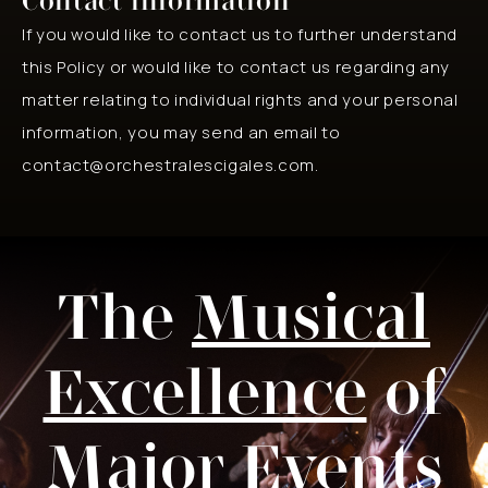
Contact information
If you would like to contact us to further understand
this Policy or would like to contact us regarding any
matter relating to individual rights and your personal
information, you may send an email to
contact@orchestralescigales.com.
The
Musical
Excellence
of
Major Events