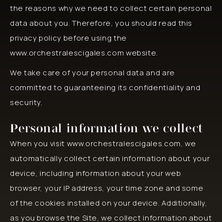
the reasons why we need to collect certain personal
data about you. Therefore, you should read this
privacy policy before using the
www.orchestralescigales.com website.
We take care of your personal data and are
committed to guaranteeing its confidentiality and
security.
Personal information we collect
When you visit www.orchestralescigales.com, we
automatically collect certain information about your
device, including information about your web
browser, your IP address, your time zone and some
of the cookies installed on your device. Additionally,
as you browse the Site, we collect information about