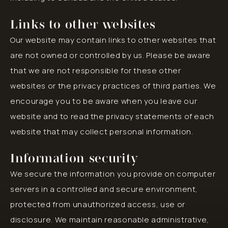
Links to other websites
Our website may contain links to other websites that
are not owned or controlled by us. Please be aware
that we are not responsible for these other
websites or the privacy practices of third parties. We
encourage you to be aware when you leave our
website and to read the privacy statements of each
website that may collect personal information.
Information security
We secure the information you provide on computer
servers in a controlled and secure environment,
protected from unauthorized access, use or
disclosure. We maintain reasonable administrative,