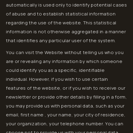
automatically is used only to identify potential cases
of abuse and to establish statistical information
regarding the use of the website. This statistical
information is not otherwise aggregated in a manner
that identifies any particular user of the system.
You can visit the Website without telling us who you
are or revealing any information by which someone
could identify you as a specific, identifiable
individual. However, if you wish to use certain
features of the website, or if you wish to receive our
newsletter or provide other details by filling in a form,
you may provide us with personal data, such as your
email, first name , your name, your city of residence,
your organization, your telephone number. You can
choose not to provide us with your personal data,