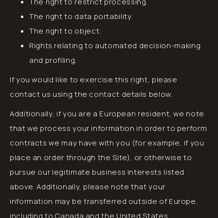
The right to restrict processing.
The right to data portability.
The right to object.
Rights relating to automated decision-making
and profiling.
If you would like to exercise this right, please
contact us using the contact details below.
Additionally, if you are a European resident, we note
that we process your information in order to perform
contracts we may have with you (for example, if you
place an order through the Site), or otherwise to
pursue our legitimate business interests listed
above. Additionally, please note that your
information may be transferred outside of Europe,
including to Canada and the United States.