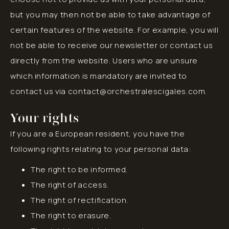
but you may then not be able to take advantage of
certain features of the website. For example, you will
not be able to receive our newsletter or contact us
directly from the website. Users who are unsure
which information is mandatory are invited to
contact us via contact@orchestralescigales.com.
Your rights
If you are a European resident, you have the
following rights relating to your personal data:
The right to be informed.
The right of access.
The right of rectification.
The right to erasure.