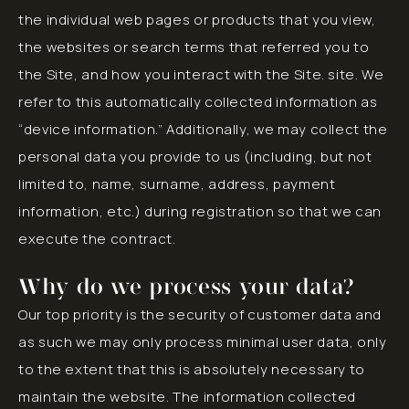
the individual web pages or products that you view,
the websites or search terms that referred you to
the Site, and how you interact with the Site. site. We
refer to this automatically collected information as
“device information.” Additionally, we may collect the
personal data you provide to us (including, but not
limited to, name, surname, address, payment
information, etc.) during registration so that we can
execute the contract.
Why do we process your data?
Our top priority is the security of customer data and
as such we may only process minimal user data, only
to the extent that this is absolutely necessary to
maintain the website. The information collected