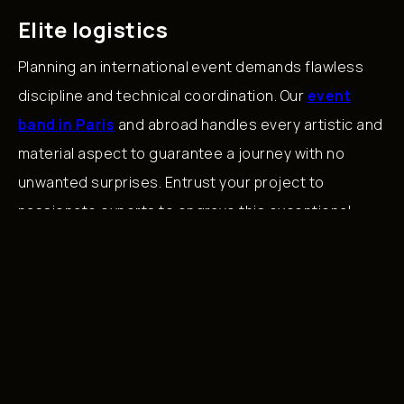
Elite logistics
Planning an international event demands flawless
discipline and technical coordination. Our
event
band in Paris
and abroad handles every artistic and
material aspect to guarantee a journey with no
unwanted surprises. Entrust your project to
passionate experts to engrave this exceptional
moment into the memories of your guests.
Back to Blog
The
Musical