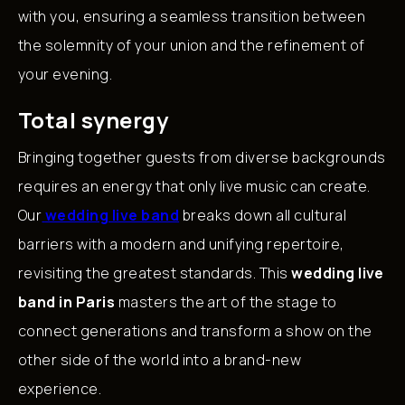
with you, ensuring a seamless transition between
the solemnity of your union and the refinement of
your evening.
Total synergy
Bringing together guests from diverse backgrounds
requires an energy that only live music can create.
Our
wedding live band
breaks down all cultural
barriers with a modern and unifying repertoire,
revisiting the greatest standards. This
wedding live
band in Paris
masters the art of the stage to
connect generations and transform a show on the
other side of the world into a brand-new
experience.