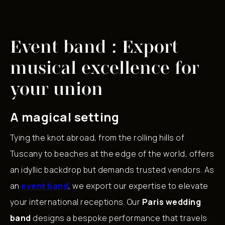
Event band : Export
musical excellence for
your union
A magical setting
Tying the knot abroad, from the rolling hills of
Tuscany to beaches at the edge of the world, offers
an idyllic backdrop but demands trusted vendors. As
an
event band
, we export our expertise to elevate
your international receptions. Our
Paris wedding
band
designs a bespoke performance that travels